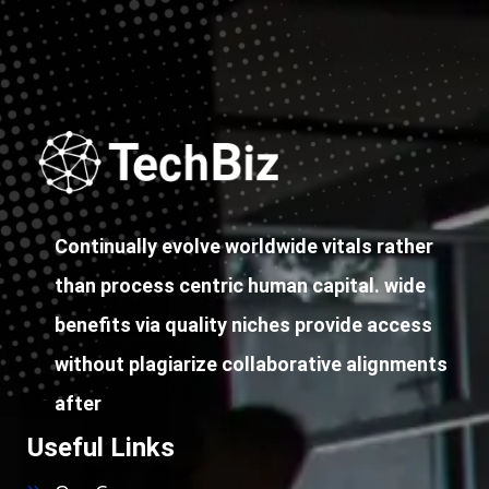
Continually evolve worldwide vitals rather
than process centric human capital. wide
benefits via quality niches provide access
without plagiarize collaborative alignments
after
Useful Links