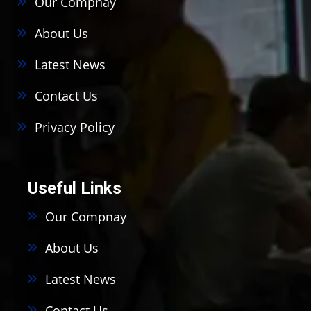
Our Compnay
About Us
Latest News
Contact Us
Privacy Policy
Useful Links
Our Compnay
About Us
Latest News
Contact Us