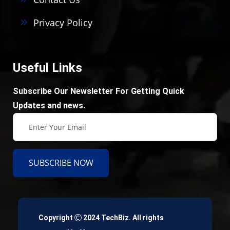
Privacy Policy
Useful Links
Subscribe Our Newsletter For Getting Quick
Updates and news.
SUBSCRIBE NOW
Copyright
2024 TechBiz. All rights