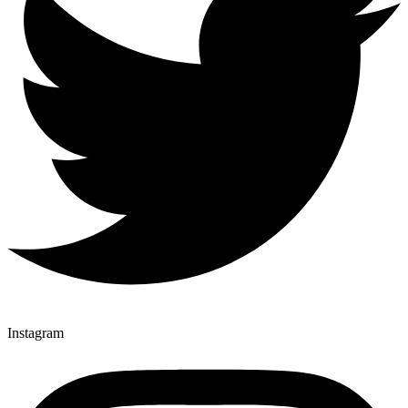
Instagram