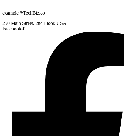
example@TechBiz.co
250 Main Street, 2nd Floor. USA
Facebook-f