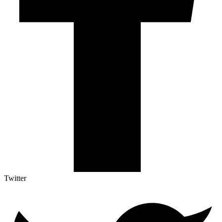
Twitter