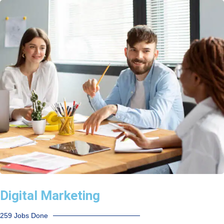
Digital Marketing
259 Jobs Done