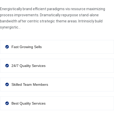
Energistically brand efficient paradigms vis resource maximizing
process improvements. Dramatically repurpose stand-alone
bandwidth after centric strategic theme areas. Intrinsicly build
synergistic…
Fast Growing Sells
24/7 Quality Services
Skilled Team Members
Best Quality Services